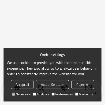
Cookie settings
We use cookies to provide you with the best possible
experience. They also allow us to analyze user behavior in
order to constantly improve the website for you.
Accept all
Accept Selection
Reject All
Inicio
búsqueda
categoría
Enviar consulta
Necessary
Analytics
Preferences
Marketing