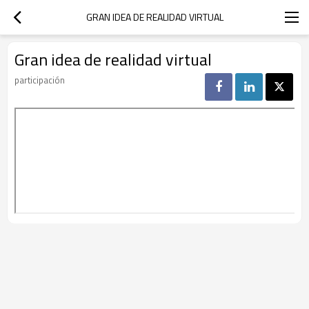
GRAN IDEA DE REALIDAD VIRTUAL
Gran idea de realidad virtual
participación